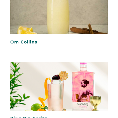
Om Collins