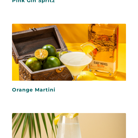
Pink Gin Spritz
Orange Martini