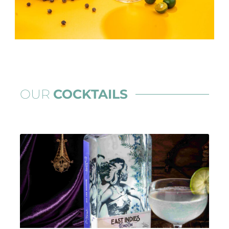
OUR
COCKTAILS