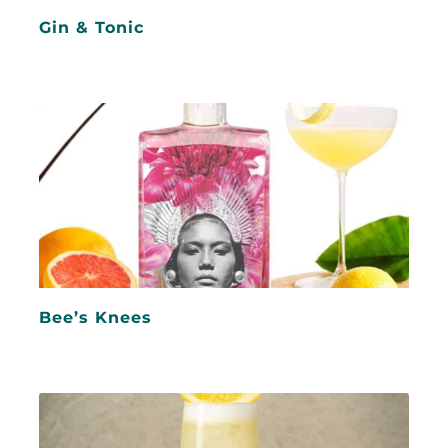
Gin & Tonic
Bee’s Knees