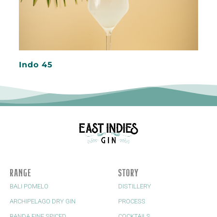
Indo 45
RANGE
STORY
BALI POMELO
DISTILLERY
ARCHIPELAGO DRY GIN
PROCESS
BANDA FINE SPICED
COCKTAILS