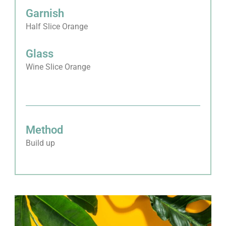
Garnish
Half Slice Orange
Glass
Wine Slice Orange
Method
Build up