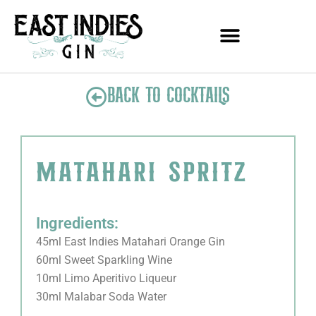
Skip
to
content
BACK TO COCKTAILS
matahari spritz
Ingredients:
45ml East Indies Matahari Orange Gin
60ml Sweet Sparkling Wine
10ml Limo Aperitivo Liqueur
30ml Malabar Soda Water