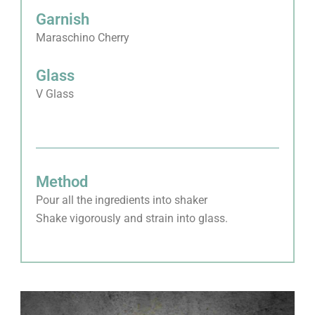
Garnish
Maraschino Cherry
Glass
V Glass
Method
Pour all the ingredients into shaker
Shake vigorously and strain into glass.