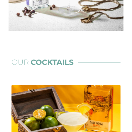
OUR
COCKTAILS