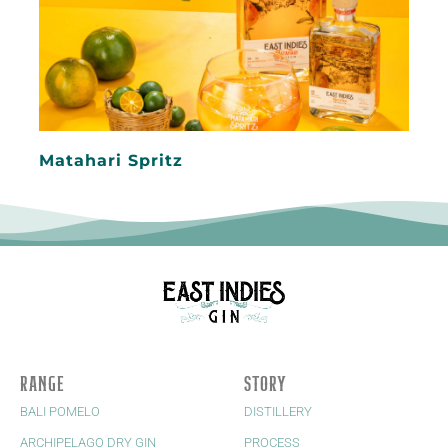
Matahari Spritz
RANGE
STORY
BALI POMELO
DISTILLERY
ARCHIPELAGO DRY GIN
PROCESS