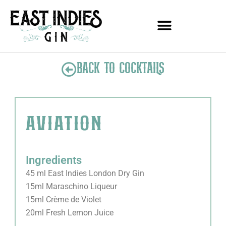
Skip
to
content
BACK TO COCKTAILS
aviation
Ingredients
45 ml East Indies London Dry Gin
15ml Maraschino Liqueur
15ml Crème de Violet
20ml Fresh Lemon Juice