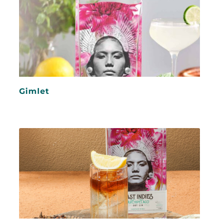
Gimlet