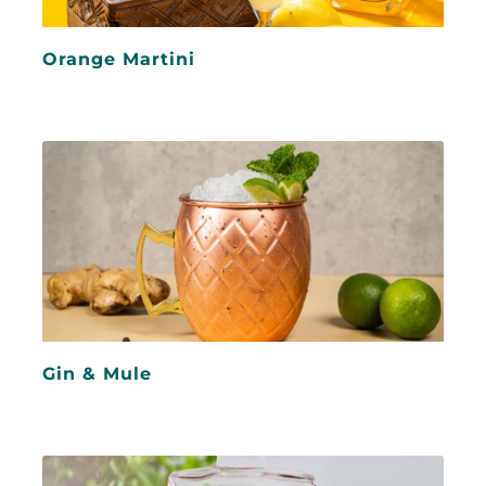
Orange Martini
Gin & Mule