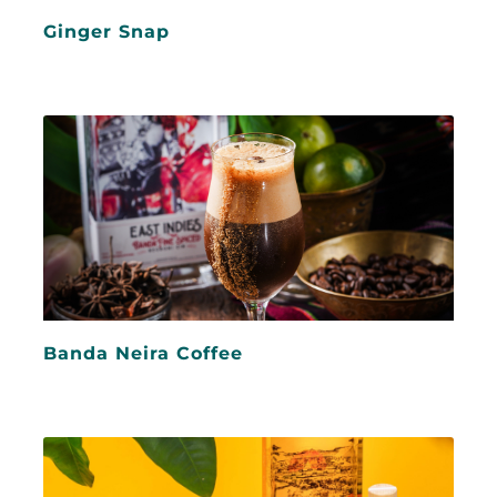
Ginger Snap
Banda Neira Coffee