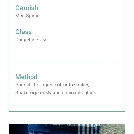
Garnish
Mint Spirng
Glass
Coupette Glass
Method
Pour all the ingredients into shaker,
Shake vigorously and strain into glass.