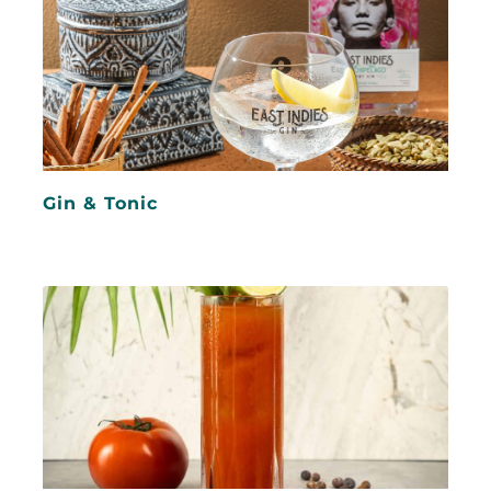
Gin & Tonic