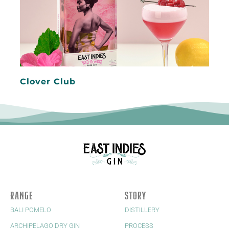
Clover Club
RANGE
STORY
BALI POMELO
DISTILLERY
ARCHIPELAGO DRY GIN
PROCESS