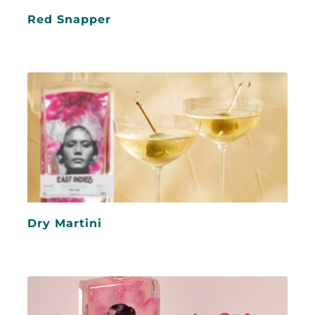
Red Snapper
Dry Martini