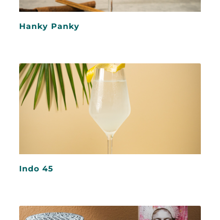
Hanky Panky
Indo 45