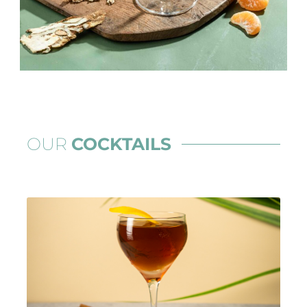
OUR
COCKTAILS