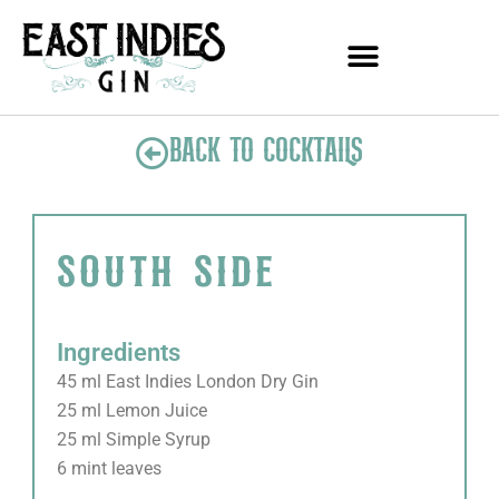
Skip
to
content
BACK TO COCKTAILS
south side
Ingredients
45 ml East Indies London Dry Gin
25 ml Lemon Juice
25 ml Simple Syrup
6 mint leaves